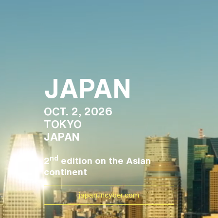
JAPAN
OCT. 2, 2026
TOKYO
JAPAN
nd
2
edition on the Asian
continent
japan.incyber.com