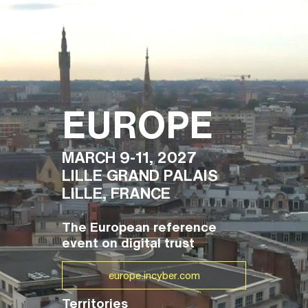
FR
EUROPE
MARCH 9-11, 2027
LILLE GRAND PALAIS
LILLE, FRANCE
The European reference
event on digital trust
europe.incyber.com
Territories