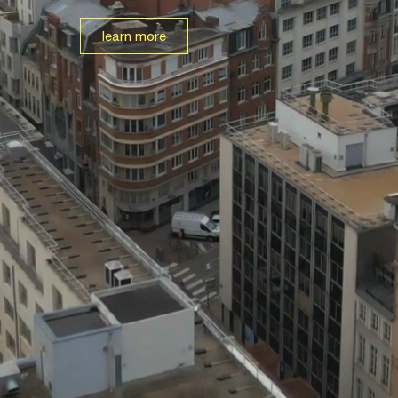
learn more