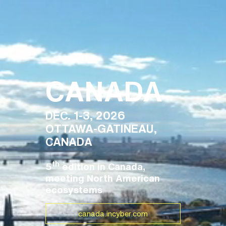
CANADA
DEC. 1-3, 2026
OTTAWA-GATINEAU,
CANADA
th
5
edition in Canada,
meeting North American
ecosystems
canada.incyber.com